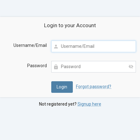
Login to your Account
Username/Email
Password
Forgot password?
Not registered yet?
Signup here