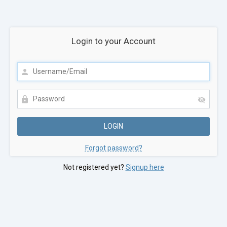
Login to your Account
Forgot password?
Not registered yet?
Signup here