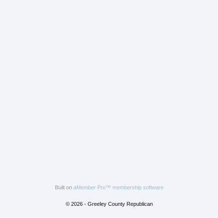
Built on
aMember Pro™ membership software
© 2026 - Greeley County Republican