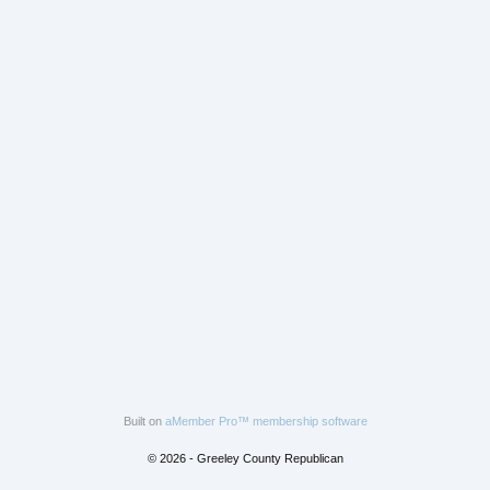
Built on
aMember Pro™ membership software
© 2026 - Greeley County Republican