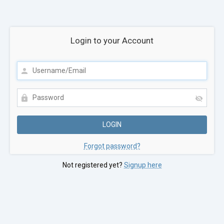
Login to your Account
Forgot password?
Not registered yet?
Signup here