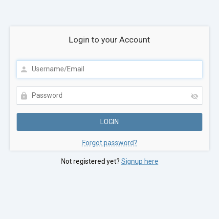
Login to your Account
Forgot password?
Not registered yet?
Signup here