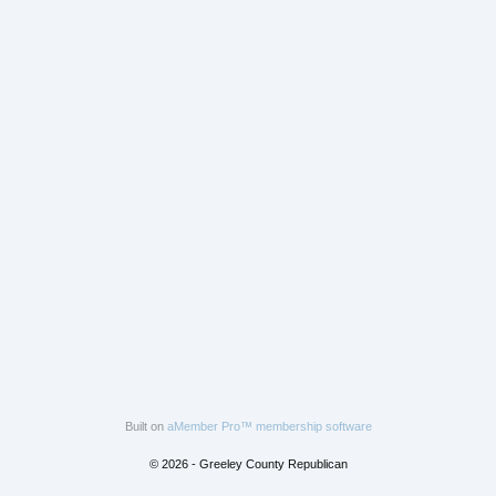
Built on
aMember Pro™ membership software
© 2026 - Greeley County Republican