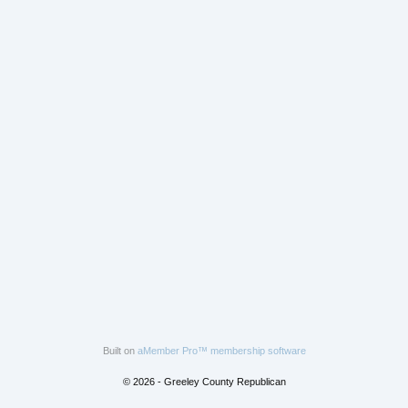
Built on
aMember Pro™ membership software
© 2026 - Greeley County Republican