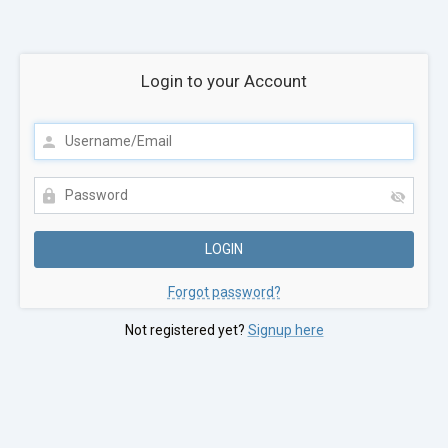
Login to your Account
Forgot password?
Not registered yet?
Signup here