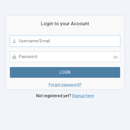
Login to your Account
Forgot password?
Not registered yet?
Signup here