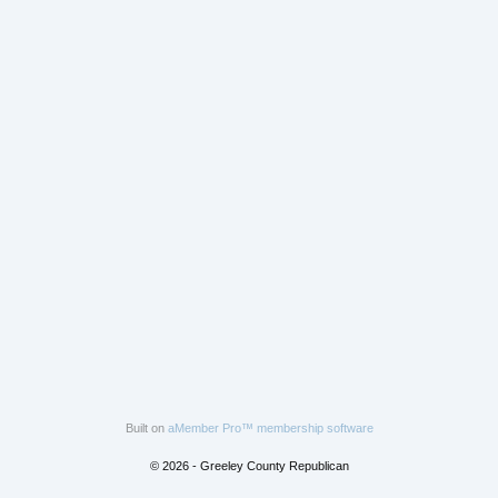
Built on
aMember Pro™ membership software
© 2026 - Greeley County Republican