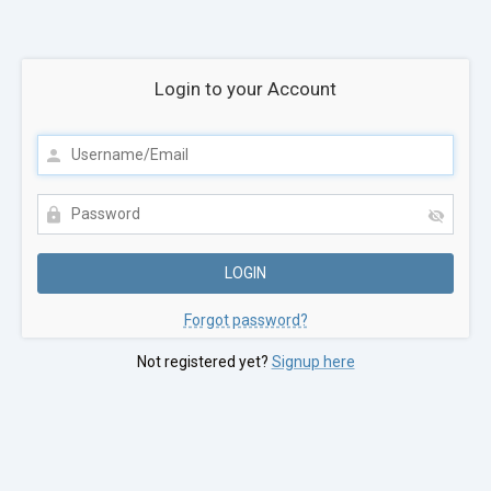
Login to your Account
Forgot password?
Not registered yet?
Signup here