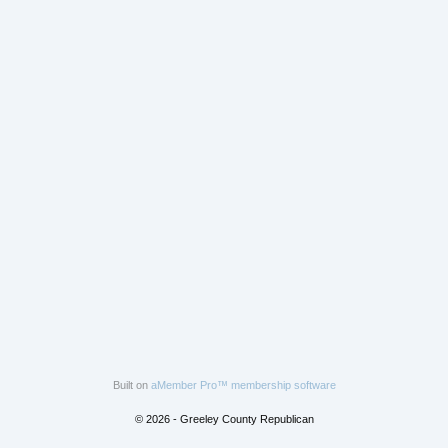
Built on
aMember Pro™ membership software
© 2026 - Greeley County Republican