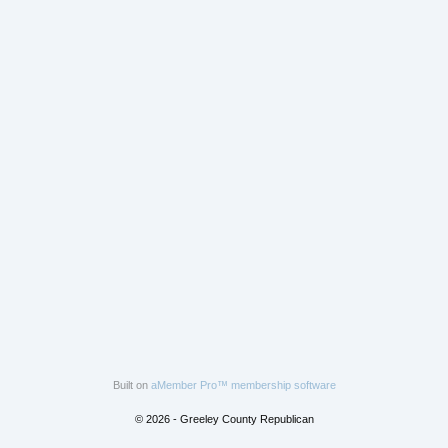
Built on
aMember Pro™ membership software
© 2026 - Greeley County Republican