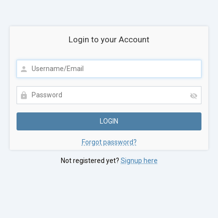
Login to your Account
Forgot password?
Not registered yet?
Signup here