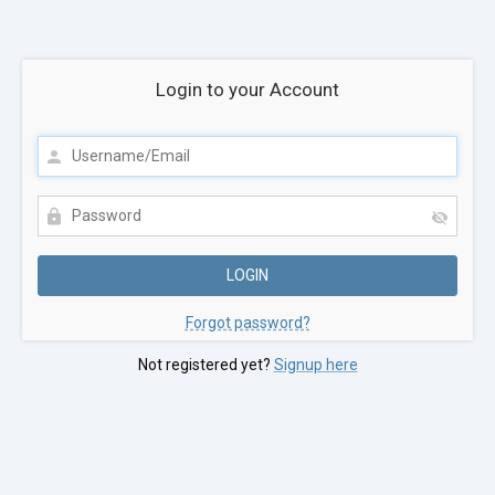
Login to your Account
Forgot password?
Not registered yet?
Signup here