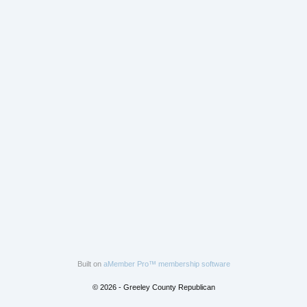
Built on
aMember Pro™ membership software
© 2026 - Greeley County Republican