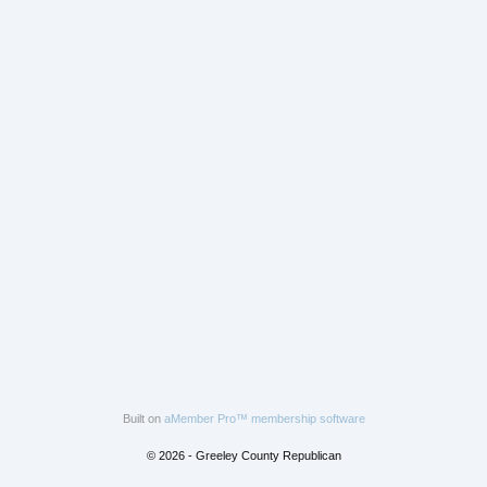
Built on
aMember Pro™ membership software
© 2026 - Greeley County Republican