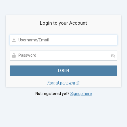
Login to your Account
Forgot password?
Not registered yet?
Signup here