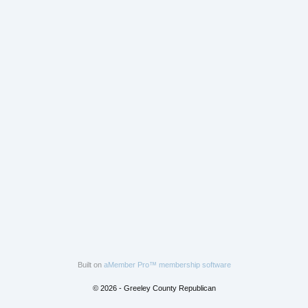
Built on
aMember Pro™ membership software
© 2026 - Greeley County Republican