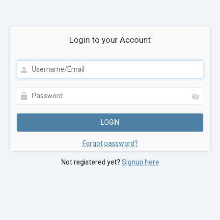
Login to your Account
Forgot password?
Not registered yet?
Signup here