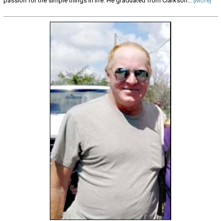
passion for the simple things in life. He graduated from Clarkson...
[More]