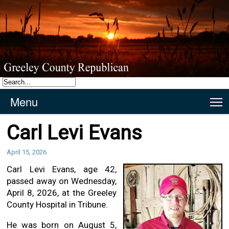
Menu
T
Carl Levi Evans
April 15, 2026
Carl Levi Evans, age 42,
passed away on Wednesday,
April 8, 2026, at the Greeley
County Hospital in Tribune.
He was born on August 5,