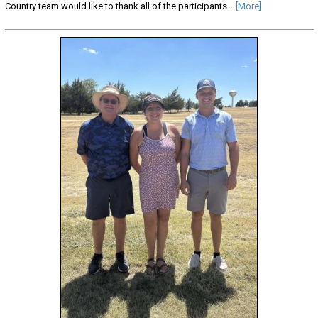
Country team would like to thank all of the participants...
[More]