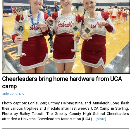
Cheerleaders bring home hardware from UCA
camp
July 22, 2026
Photo caption: Lorilai Zerr, Britney Helpingstine, and Annaleigh Long flash
their various trophies and medals after last week’s UCA Camp in Sterling.
Photo by Bailey Talbott. The Greeley County High School Cheerleaders
attended a Universal Cheerleaders Association (UCA)...
[More]