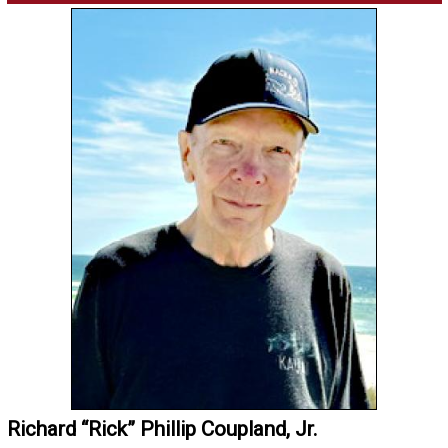
Richard “Rick” Phillip Coupland, Jr.