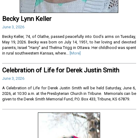
Becky Lynn Keller
June 3, 2026
Becky Keller, 74, of Olathe, passed peacefully into God’s arms on Tuesday,
May 19, 2026. Becky was born on July 14, 1951, to her loving and devoted
parents, Israel “Harry” and Thelma Trigg in Ottawa. Her childhood was spent
in rural southwestern Kansas, where...
[More]
Celebration of Life for Derek Justin Smith
June 3, 2026
A Celebration of Life for Derek Justin Smith will be held Saturday, June 6,
2026, at 10:30 a.m. at the Presbyterian Church in Tribune. Memorials can be
given to the Derek Smith Memorial Fund, P.O. Box 433, Tribune, KS 67879.