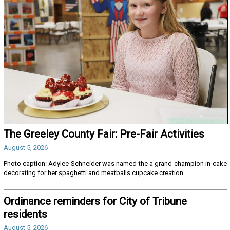
The Greeley County Fair: Pre-Fair Activities
August 5, 2026
Photo caption: Adylee Schneider was named the a grand champion in cake
decorating for her spaghetti and meatballs cupcake creation.
Ordinance reminders for City of Tribune
residents
August 5, 2026