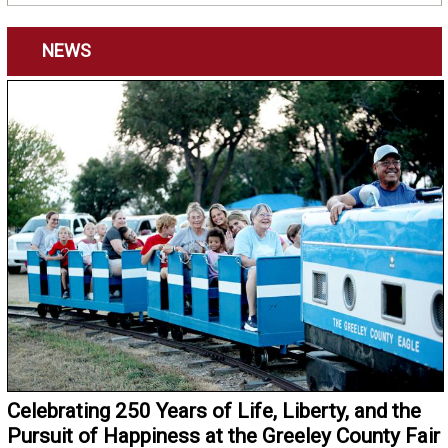
NEWS
Celebrating 250 Years of Life, Liberty, and the
Pursuit of Happiness at the Greeley County Fair