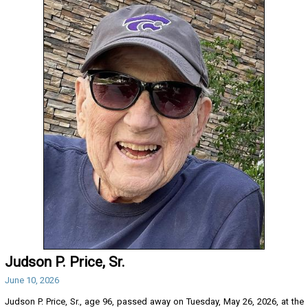
Judson P. Price, Sr.
June 10, 2026
Judson P. Price, Sr., age 96, passed away on Tuesday, May 26, 2026, at the