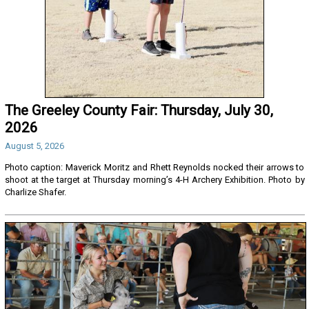
The Greeley County Fair: Thursday, July 30,
2026
August 5, 2026
Photo caption: Maverick Moritz and Rhett Reynolds nocked their arrows to
shoot at the target at Thursday morning’s 4-H Archery Exhibition. Photo by
Charlize Shafer.