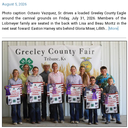
August 5, 2026
Photo caption: Octavio Vazquez, Sr. drives a loaded Greeley County Eagle
around the carnival grounds on Friday, July 31, 2026. Members of the
Lobmeyer family are seated in the back with Lisa and Beau Moritz in the
next seat foward. Easton Harney sits behind Gloria Miser, Lillith...
[More]