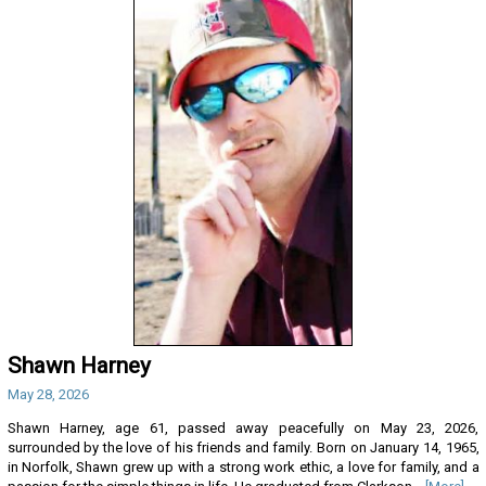
Shawn Harney
May 28, 2026
Shawn Harney, age 61, passed away peacefully on May 23, 2026,
surrounded by the love of his friends and family. Born on January 14, 1965,
in Norfolk, Shawn grew up with a strong work ethic, a love for family, and a