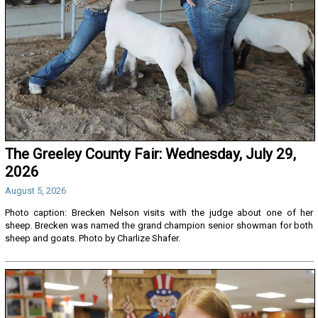
The Greeley County Fair: Wednesday, July 29,
2026
August 5, 2026
Photo caption: Brecken Nelson visits with the judge about one of her
sheep. Brecken was named the grand champion senior showman for both
sheep and goats. Photo by Charlize Shafer.