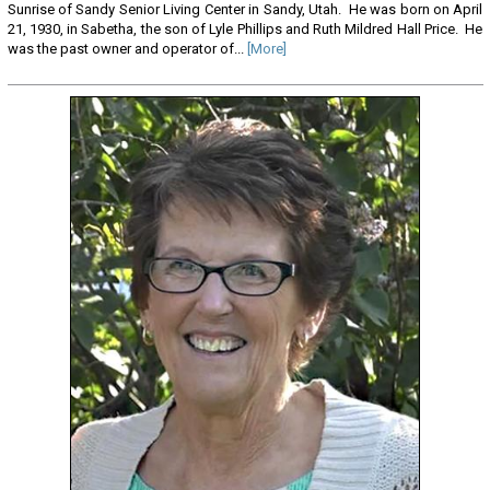
Sunrise of Sandy Senior Living Center in Sandy, Utah. He was born on April
21, 1930, in Sabetha, the son of Lyle Phillips and Ruth Mildred Hall Price. He
was the past owner and operator of...
[More]