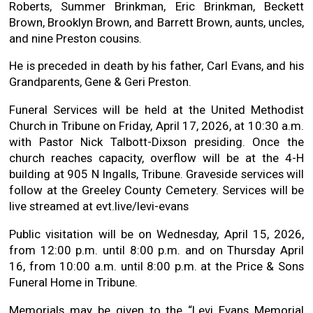
Roberts, Summer Brinkman, Eric Brinkman, Beckett
Brown, Brooklyn Brown, and Barrett Brown, aunts, uncles,
and nine Preston cousins.
He is preceded in death by his father, Carl Evans, and his
Grandparents, Gene & Geri Preston.
Funeral Services will be held at the United Methodist
Church in Tribune on Friday, April 17, 2026, at 10:30 a.m.
with Pastor Nick Talbott-Dixson presiding. Once the
church reaches capacity, overflow will be at the 4-H
building at 905 N Ingalls, Tribune. Graveside services will
follow at the Greeley County Cemetery. Services will be
live streamed at evt.live/levi-evans
Public visitation will be on Wednesday, April 15, 2026,
from 12:00 p.m. until 8:00 p.m. and on Thursday April
16, from 10:00 a.m. until 8:00 p.m. at the Price & Sons
Funeral Home in Tribune.
Memorials may be given to the “Levi Evans Memorial