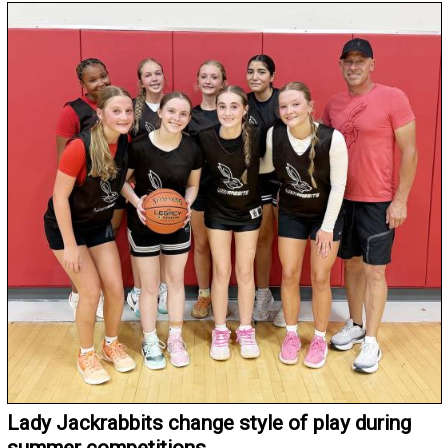
Lady Jackrabbits change style of play during
summer competitions