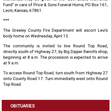
Fund” in care of Price & Sons Funeral Home, PO Box 161,
Leoti, Kansas, 67861.
***
The Greeley County Fire Department will escort Levi’s
body home on Wednesday, April 15.
The community is invited to line Round Top Road,
directly south of Highway 27, by Big Dipper Ranch’s shop,
beginning at 8 a.m. The procession is expected to arrive
at 9 a.m.
To access Round Top Road, turn south from Highway 27
onto County Road 17. Turn immediatly west onto Round
Top Road.
OBITUARIES