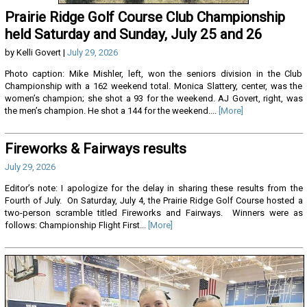
Prairie Ridge Golf Course Club Championship
held Saturday and Sunday, July 25 and 26
by Kelli Govert |
July 29, 2026
Photo caption: Mike Mishler, left, won the seniors division in the Club
Championship with a 162 weekend total. Monica Slattery, center, was the
women’s champion; she shot a 93 for the weekend. AJ Govert, right, was
the men’s champion. He shot a 144 for the weekend....
[More]
Fireworks & Fairways results
July 29, 2026
Editor’s note: I apologize for the delay in sharing these results from the
Fourth of July. On Saturday, July 4, the Prairie Ridge Golf Course hosted a
two-person scramble titled Fireworks and Fairways. Winners were as
follows: Championship Flight First...
[More]