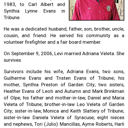
1983, to Carl Albert and
Synthia Lynne Evans in
Tribune.
He was a dedicated husband, father, son, brother, uncle,
cousin, and friend. He served his community as a
volunteer firefighter and a fair board member.
On September 9, 2006, Levi married Adriana Veleta. She
survives.
Survivors include his wife, Adriana Evans, two sons,
Guilherme Evans and Tristen Evans of Tribune; his
mother, Synthia Preston of Garden City; two sisters,
Heather Evans of Leoti and Autumn and Mark Brinkman
of Olpe; his father and mother-in-law, Daniel and Maria
Veleta of Tribune; brother-in-law Leo Veleta of Garden
City; sister-in-law, Monica and Keith Slattery of Tribune;
sister-in-law Daniela Veleta of Syracuse; eight nieces
and nephews, Tori (Julio) Mancillas, Ayme Roberts, Harli