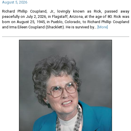
August 5, 2026
Richard Phillip Coupland, Jr., lovingly known as Rick, passed away
peacefully on July 2, 2026, in Flagstaff, Arizona, at the age of 80. Rick was
born on August 25, 1945, in Pueblo, Colorado, to Richard Phillip Coupland
and Irma Eileen Coupland (Shacklett). He is survived by...
[More]