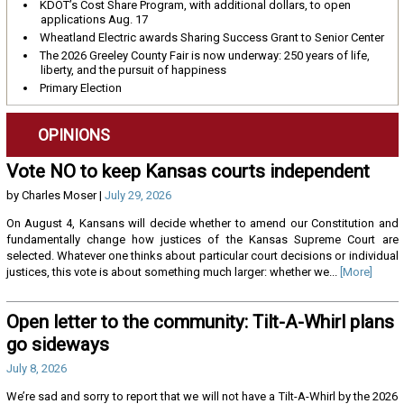
KDOT’s Cost Share Program, with additional dollars, to open
applications Aug. 17
Wheatland Electric awards Sharing Success Grant to Senior Center
The 2026 Greeley County Fair is now underway: 250 years of life,
liberty, and the pursuit of happiness
Primary Election
OPINIONS
Vote NO to keep Kansas courts independent
by Charles Moser |
July 29, 2026
On August 4, Kansans will decide whether to amend our Constitution and
fundamentally change how justices of the Kansas Supreme Court are
selected. Whatever one thinks about particular court decisions or individual
justices, this vote is about something much larger: whether we...
[More]
Open letter to the community: Tilt-A-Whirl plans
go sideways
July 8, 2026
We’re sad and sorry to report that we will not have a Tilt-A-Whirl by the 2026