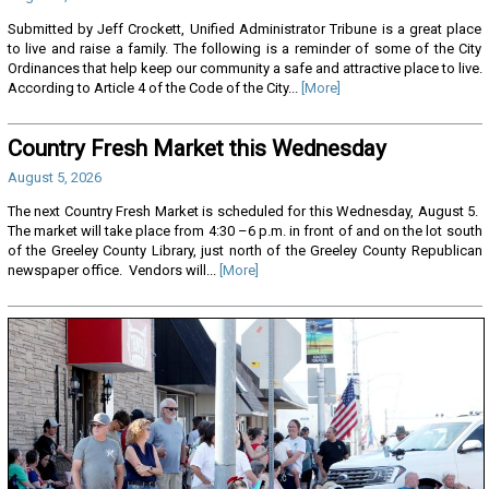
Submitted by Jeff Crockett, Unified Administrator Tribune is a great place
to live and raise a family. The following is a reminder of some of the City
Ordinances that help keep our community a safe and attractive place to live.
According to Article 4 of the Code of the City...
[More]
Country Fresh Market this Wednesday
August 5, 2026
The next Country Fresh Market is scheduled for this Wednesday, August 5.
The market will take place from 4:30 –6 p.m. in front of and on the lot south
of the Greeley County Library, just north of the Greeley County Republican
newspaper office. Vendors will...
[More]