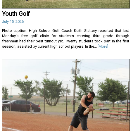
Youth Golf
July 15, 2026
Photo caption: High School Golf Coach Keith Slattery reported that last
Monday’s free golf clinic for students entering third grade through
freshman had their best turnout yet. Twenty students took part in the first
session, assisted by current high school players. In the...
[More]