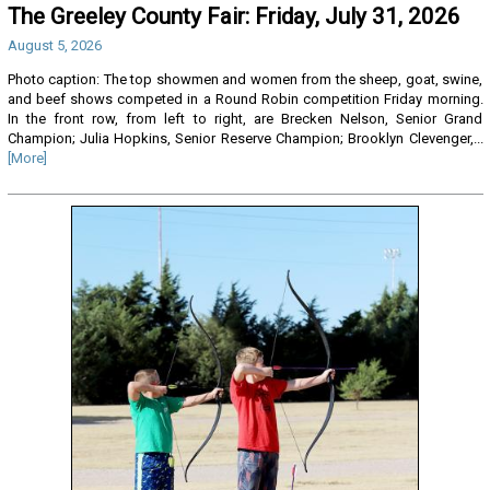
The Greeley County Fair: Friday, July 31, 2026
August 5, 2026
Photo caption: The top showmen and women from the sheep, goat, swine,
and beef shows competed in a Round Robin competition Friday morning.
In the front row, from left to right, are Brecken Nelson, Senior Grand
Champion; Julia Hopkins, Senior Reserve Champion; Brooklyn Clevenger,...
[More]