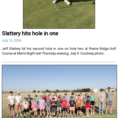
Slattery hits hole in one
July 15, 2026
Jeff Slattery hit his second hole in one on hole two at Prairie Ridge Golf
Course at Men’s Night last Thursday evening, July 9. Courtesy photo.