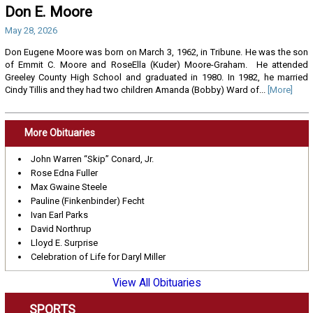
Don E. Moore
May 28, 2026
Don Eugene Moore was born on March 3, 1962, in Tribune. He was the son
of Emmit C. Moore and RoseElla (Kuder) Moore-Graham. He attended
Greeley County High School and graduated in 1980. In 1982, he married
Cindy Tillis and they had two children Amanda (Bobby) Ward of...
[More]
More Obituaries
John Warren “Skip” Conard, Jr.
Rose Edna Fuller
Max Gwaine Steele
Pauline (Finkenbinder) Fecht
Ivan Earl Parks
David Northrup
Lloyd E. Surprise
Celebration of Life for Daryl Miller
View All Obituaries
SPORTS