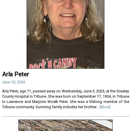
Arla Peter
June 10, 2026
Arla Peter, age 71, passed away on Wednesday, June 3, 2026, at the Greeley
County Hospital in Tribune. She was born on September 17, 1954, in Tribune
to Lawrence and Marjorie Woelk Peter. She was a lifelong member of the
Tribune community. Surviving family includes her brother...
[More]