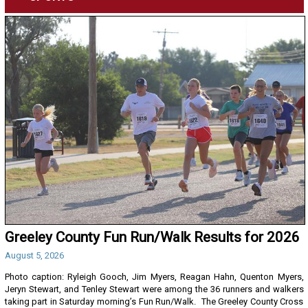
Greeley County Fun Run/Walk Results for 2026
August 5, 2026
Photo caption: Ryleigh Gooch, Jim Myers, Reagan Hahn, Quenton Myers,
Jeryn Stewart, and Tenley Stewart were among the 36 runners and walkers
taking part in Saturday morning’s Fun Run/Walk. The Greeley County Cross