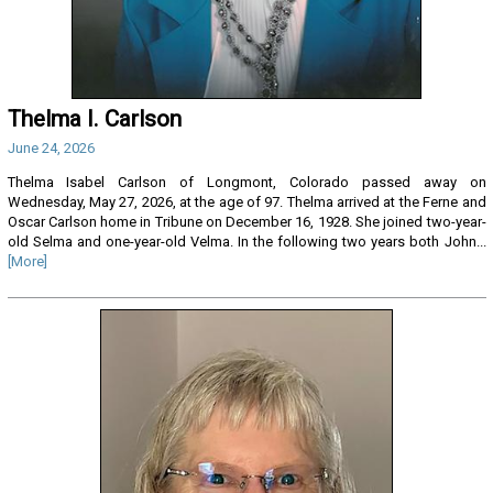
Thelma I. Carlson
June 24, 2026
Thelma Isabel Carlson of Longmont, Colorado passed away on
Wednesday, May 27, 2026, at the age of 97. Thelma arrived at the Ferne and
Oscar Carlson home in Tribune on December 16, 1928. She joined two-year-
old Selma and one-year-old Velma. In the following two years both John...
[More]