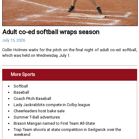
Adult co-ed softball wraps season
July 15, 2026
Collin Holmes waits for the pitch on the final night of adult co-ed softball,
which was held on Wednesday, July 1.
More Sports
Softball
Baseball
Coach Pitch Baseball
Lady Jackrabbits compete in Colby league
Cheerleaders host bake sale
Summer T-Ball adventures
Braxon Mangan named to First Team All-State
Trap Team shoots at state competition in Sedgwick over the
weekend