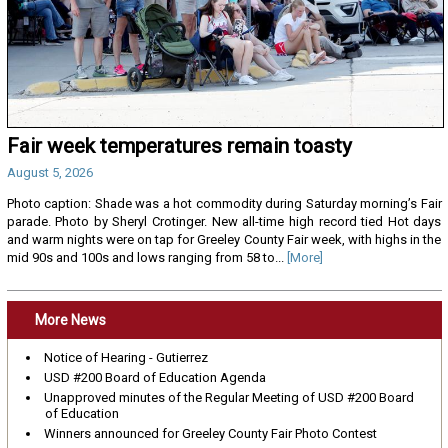
Fair week temperatures remain toasty
August 5, 2026
Photo caption: Shade was a hot commodity during Saturday morning’s Fair
parade. Photo by Sheryl Crotinger. New all-time high record tied Hot days
and warm nights were on tap for Greeley County Fair week, with highs in the
mid 90s and 100s and lows ranging from 58 to...
[More]
More News
Notice of Hearing - Gutierrez
USD #200 Board of Education Agenda
Unapproved minutes of the Regular Meeting of USD #200 Board
of Education
Winners announced for Greeley County Fair Photo Contest