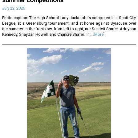
July 22, 2026
Photo caption: The High School Lady Jackrabbits competed in a Scott City
League, at a Greensburg tournament, and at home against Syracuse over
the summer. In the front row, from left to right, are Scarlett Shafer, Addyson
Kennedy, Shaydan Howell, and Charlize Shafer. In...
[More]