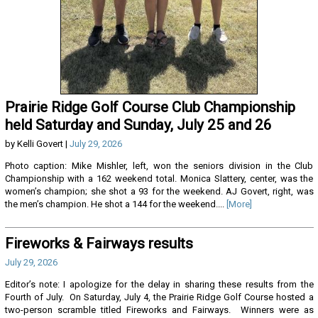
Prairie Ridge Golf Course Club Championship
held Saturday and Sunday, July 25 and 26
by Kelli Govert |
July 29, 2026
Photo caption: Mike Mishler, left, won the seniors division in the Club
Championship with a 162 weekend total. Monica Slattery, center, was the
women’s champion; she shot a 93 for the weekend. AJ Govert, right, was
the men’s champion. He shot a 144 for the weekend....
[More]
Fireworks & Fairways results
July 29, 2026
Editor’s note: I apologize for the delay in sharing these results from the
Fourth of July. On Saturday, July 4, the Prairie Ridge Golf Course hosted a
two-person scramble titled Fireworks and Fairways. Winners were as