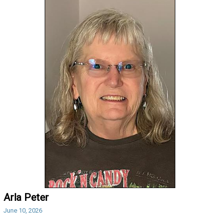
Arla Peter
June 10, 2026