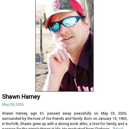
Shawn Harney
May 28, 2026
Shawn Harney, age 61, passed away peacefully on May 23, 2026,
surrounded by the love of his friends and family. Born on January 14, 1965,
in Norfolk, Shawn grew up with a strong work ethic, a love for family, and a
passion for the simple things in life. He graduated from Clarkson...
[More]