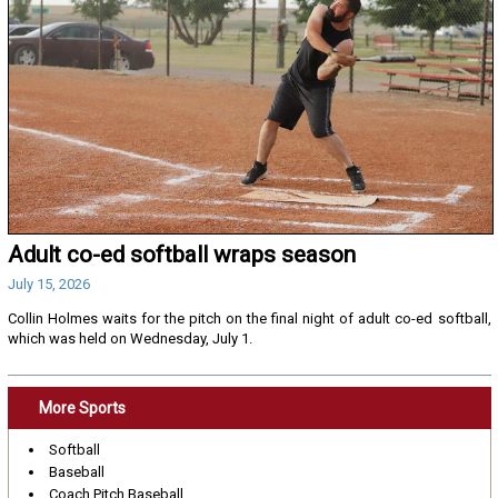
Adult co-ed softball wraps season
July 15, 2026
Collin Holmes waits for the pitch on the final night of adult co-ed softball,
which was held on Wednesday, July 1.
More Sports
Softball
Baseball
Coach Pitch Baseball