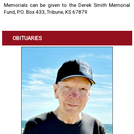
Memorials can be given to the Derek Smith Memorial
Fund, P.O. Box 433, Tribune, KS 67879.
OBITUARIES