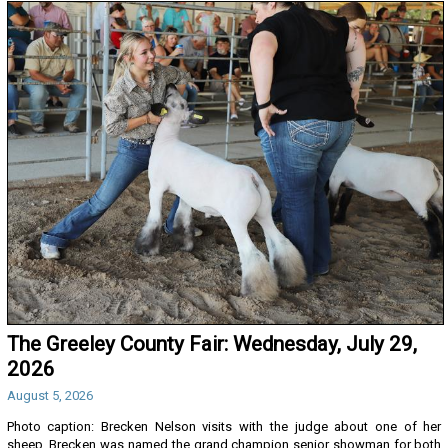
The Greeley County Fair: Wednesday, July 29,
2026
August 5, 2026
Photo caption: Brecken Nelson visits with the judge about one of her
sheep. Brecken was named the grand champion senior showman for both