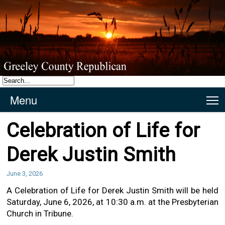
Menu
T
Celebration of Life for
Derek Justin Smith
June 3, 2026
A Celebration of Life for Derek Justin Smith will be held
Saturday, June 6, 2026, at 10:30 a.m. at the Presbyterian
Church in Tribune.