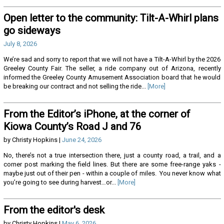
Open letter to the community: Tilt-A-Whirl plans
go sideways
July 8, 2026
We’re sad and sorry to report that we will not have a Tilt-A-Whirl by the 2026
Greeley County Fair. The seller, a ride company out of Arizona, recently
informed the Greeley County Amusement Association board that he would
be breaking our contract and not selling the ride...
[More]
From the Editor’s iPhone, at the corner of
Kiowa County’s Road J and 76
by Christy Hopkins |
June 24, 2026
No, there’s not a true intersection there, just a county road, a trail, and a
corner post marking the field lines. But there are some free-range yaks -
maybe just out of their pen - within a couple of miles. You never know what
you’re going to see during harvest…or...
[More]
From the editor's desk
by Christy Hopkins |
May 6, 2026