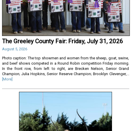
The Greeley County Fair: Friday, July 31, 2026
August 5, 2026
Photo caption: The top showmen and women from the sheep, goat, swine,
and beef shows competed in a Round Robin competition Friday morning.
In the front row, from left to right, are Brecken Nelson, Senior Grand
Champion; Julia Hopkins, Senior Reserve Champion; Brooklyn Clevenger,...
[More]