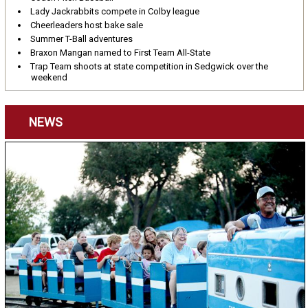
Lady Jackrabbits compete in Colby league
Cheerleaders host bake sale
Summer T-Ball adventures
Braxon Mangan named to First Team All-State
Trap Team shoots at state competition in Sedgwick over the
weekend
NEWS