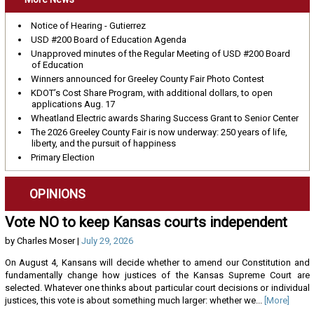
Notice of Hearing - Gutierrez
USD #200 Board of Education Agenda
Unapproved minutes of the Regular Meeting of USD #200 Board
of Education
Winners announced for Greeley County Fair Photo Contest
KDOT’s Cost Share Program, with additional dollars, to open
applications Aug. 17
Wheatland Electric awards Sharing Success Grant to Senior Center
The 2026 Greeley County Fair is now underway: 250 years of life,
liberty, and the pursuit of happiness
Primary Election
OPINIONS
Vote NO to keep Kansas courts independent
by Charles Moser |
July 29, 2026
On August 4, Kansans will decide whether to amend our Constitution and
fundamentally change how justices of the Kansas Supreme Court are
selected. Whatever one thinks about particular court decisions or individual
justices, this vote is about something much larger: whether we...
[More]