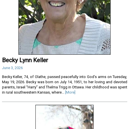
Becky Lynn Keller
June 3, 2026
Becky Keller, 74, of Olathe, passed peacefully into God’s arms on Tuesday,
May 19, 2026. Becky was born on July 14, 1951, to her loving and devoted
parents, Israel “Harry” and Thelma Trigg in Ottawa. Her childhood was spent
in rural southwestern Kansas, where...
[More]