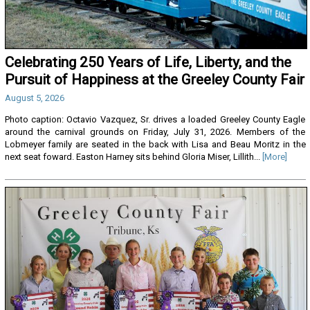
Celebrating 250 Years of Life, Liberty, and the
Pursuit of Happiness at the Greeley County Fair
August 5, 2026
Photo caption: Octavio Vazquez, Sr. drives a loaded Greeley County Eagle
around the carnival grounds on Friday, July 31, 2026. Members of the
Lobmeyer family are seated in the back with Lisa and Beau Moritz in the
next seat foward. Easton Harney sits behind Gloria Miser, Lillith...
[More]