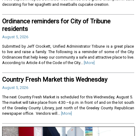
decorating for her spaghetti and meatballs cupcake creation.
Ordinance reminders for City of Tribune
residents
August 5, 2026
Submitted by Jeff Crockett, Unified Administrator Tribune is a great place
to live and raise a family. The following is a reminder of some of the City
Ordinances that help keep our community a safe and attractive place to live.
According to Article 4 of the Code of the City...
[More]
Country Fresh Market this Wednesday
August 5, 2026
The next Country Fresh Market is scheduled for this Wednesday, August 5.
The market will take place from 4:30 –6 p.m. in front of and on the lot south
of the Greeley County Library, just north of the Greeley County Republican
newspaper office. Vendors will...
[More]