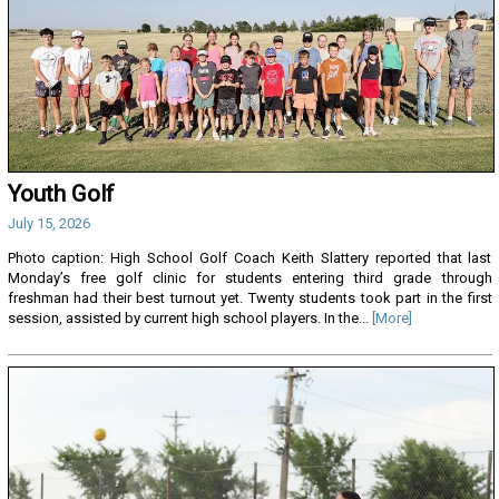
Youth Golf
July 15, 2026
Photo caption: High School Golf Coach Keith Slattery reported that last
Monday’s free golf clinic for students entering third grade through
freshman had their best turnout yet. Twenty students took part in the first
session, assisted by current high school players. In the...
[More]