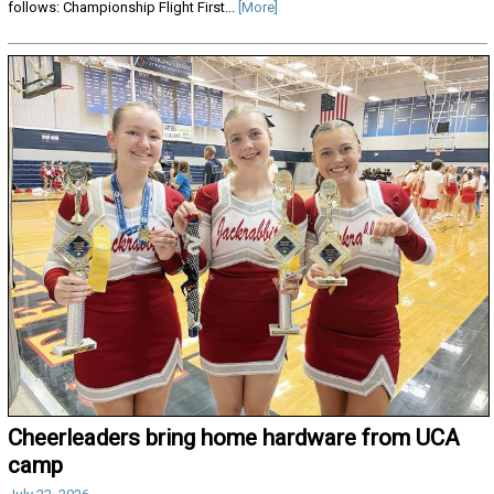
follows: Championship Flight First...
[More]
Cheerleaders bring home hardware from UCA
camp