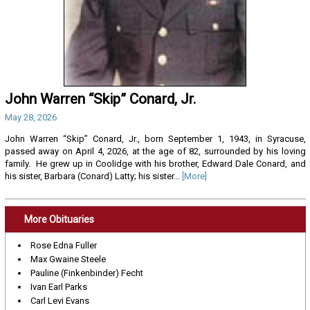
John Warren “Skip” Conard, Jr.
May 28, 2026
John Warren “Skip” Conard, Jr., born September 1, 1943, in Syracuse,
passed away on April 4, 2026, at the age of 82, surrounded by his loving
family. He grew up in Coolidge with his brother, Edward Dale Conard, and
his sister, Barbara (Conard) Latty; his sister...
[More]
More Obituaries
Rose Edna Fuller
Max Gwaine Steele
Pauline (Finkenbinder) Fecht
Ivan Earl Parks
Carl Levi Evans