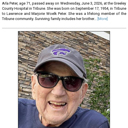
Arla Peter, age 71, passed away on Wednesday, June 3, 2026, at the Greeley
County Hospital in Tribune. She was born on September 17, 1954, in Tribune
to Lawrence and Marjorie Woelk Peter. She was a lifelong member of the
Tribune community. Surviving family includes her brother...
[More]