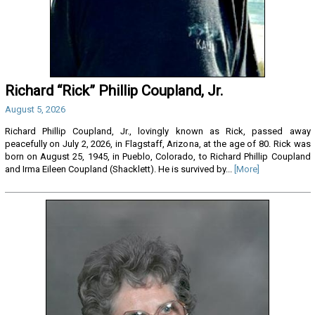
Richard “Rick” Phillip Coupland, Jr.
August 5, 2026
Richard Phillip Coupland, Jr., lovingly known as Rick, passed away
peacefully on July 2, 2026, in Flagstaff, Arizona, at the age of 80. Rick was
born on August 25, 1945, in Pueblo, Colorado, to Richard Phillip Coupland
and Irma Eileen Coupland (Shacklett). He is survived by...
[More]