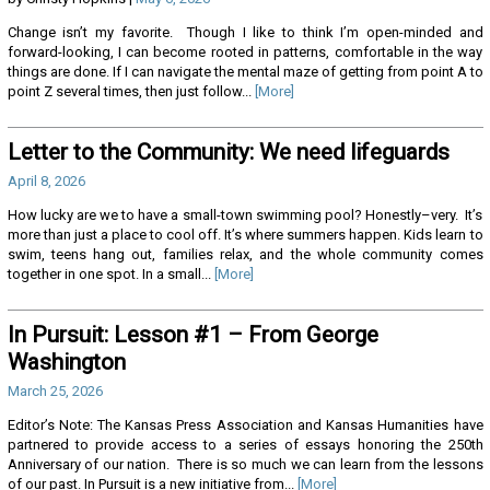
Change isn’t my favorite. Though I like to think I’m open-minded and
forward-looking, I can become rooted in patterns, comfortable in the way
things are done. If I can navigate the mental maze of getting from point A to
point Z several times, then just follow...
[More]
Letter to the Community: We need lifeguards
April 8, 2026
How lucky are we to have a small-town swimming pool? Honestly–very. It’s
more than just a place to cool off. It’s where summers happen. Kids learn to
swim, teens hang out, families relax, and the whole community comes
together in one spot. In a small...
[More]
In Pursuit: Lesson #1 – From George
Washington
March 25, 2026
Editor’s Note: The Kansas Press Association and Kansas Humanities have
partnered to provide access to a series of essays honoring the 250th
Anniversary of our nation. There is so much we can learn from the lessons
of our past. In Pursuit is a new initiative from...
[More]