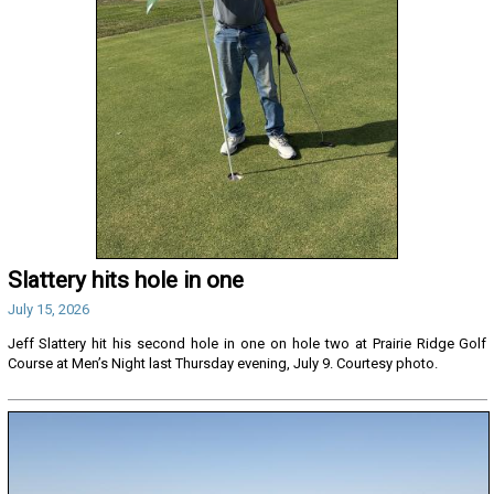
Slattery hits hole in one
July 15, 2026
Jeff Slattery hit his second hole in one on hole two at Prairie Ridge Golf
Course at Men’s Night last Thursday evening, July 9. Courtesy photo.