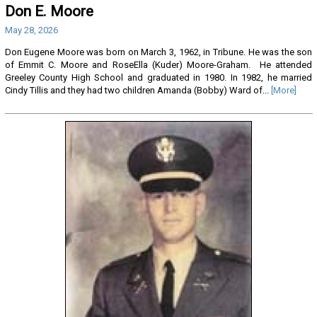
Don E. Moore
May 28, 2026
Don Eugene Moore was born on March 3, 1962, in Tribune. He was the son
of Emmit C. Moore and RoseElla (Kuder) Moore-Graham. He attended
Greeley County High School and graduated in 1980. In 1982, he married
Cindy Tillis and they had two children Amanda (Bobby) Ward of...
[More]