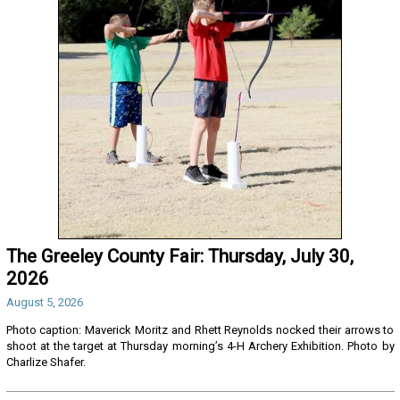
The Greeley County Fair: Thursday, July 30,
2026
August 5, 2026
Photo caption: Maverick Moritz and Rhett Reynolds nocked their arrows to
shoot at the target at Thursday morning’s 4-H Archery Exhibition. Photo by
Charlize Shafer.