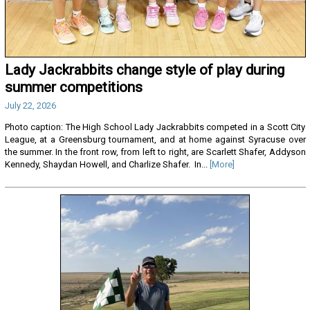
Lady Jackrabbits change style of play during
summer competitions
July 22, 2026
Photo caption: The High School Lady Jackrabbits competed in a Scott City
League, at a Greensburg tournament, and at home against Syracuse over
the summer. In the front row, from left to right, are Scarlett Shafer, Addyson
Kennedy, Shaydan Howell, and Charlize Shafer. In...
[More]