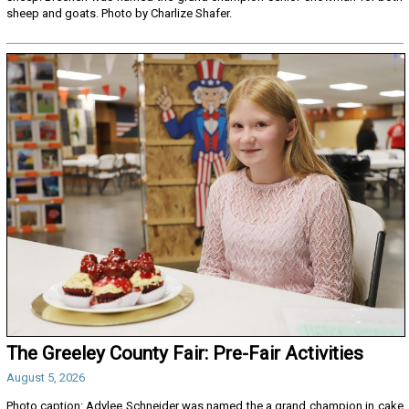
sheep and goats. Photo by Charlize Shafer.
The Greeley County Fair: Pre-Fair Activities
August 5, 2026
Photo caption: Adylee Schneider was named the a grand champion in cake