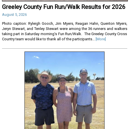
Greeley County Fun Run/Walk Results for 2026
August 5, 2026
Photo caption: Ryleigh Gooch, Jim Myers, Reagan Hahn, Quenton Myers,
Jeryn Stewart, and Tenley Stewart were among the 36 runners and walkers
taking part in Saturday morning’s Fun Run/Walk. The Greeley County Cross
Country team would like to thank all of the participants...
[More]