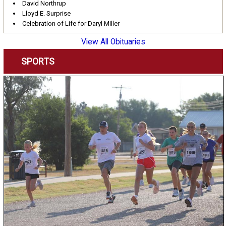
David Northrup
Lloyd E. Surprise
Celebration of Life for Daryl Miller
View All Obituaries
SPORTS