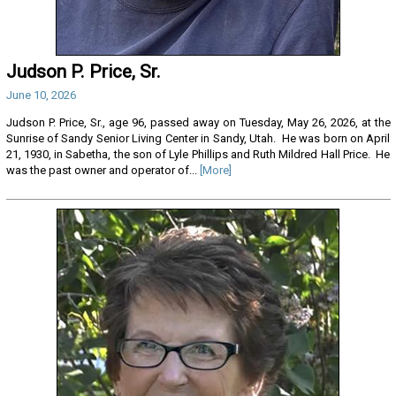
Judson P. Price, Sr.
June 10, 2026
Judson P. Price, Sr., age 96, passed away on Tuesday, May 26, 2026, at the
Sunrise of Sandy Senior Living Center in Sandy, Utah. He was born on April
21, 1930, in Sabetha, the son of Lyle Phillips and Ruth Mildred Hall Price. He
was the past owner and operator of...
[More]