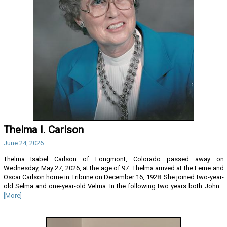
Thelma I. Carlson
June 24, 2026
Thelma Isabel Carlson of Longmont, Colorado passed away on
Wednesday, May 27, 2026, at the age of 97. Thelma arrived at the Ferne and
Oscar Carlson home in Tribune on December 16, 1928. She joined two-year-
old Selma and one-year-old Velma. In the following two years both John...
[More]