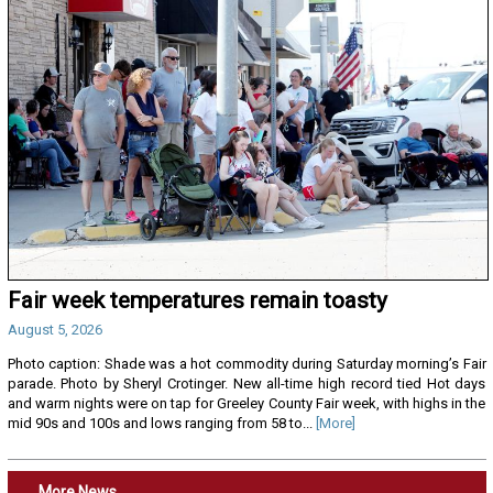
Fair week temperatures remain toasty
August 5, 2026
Photo caption: Shade was a hot commodity during Saturday morning’s Fair
parade. Photo by Sheryl Crotinger. New all-time high record tied Hot days
and warm nights were on tap for Greeley County Fair week, with highs in the
mid 90s and 100s and lows ranging from 58 to...
[More]
More News