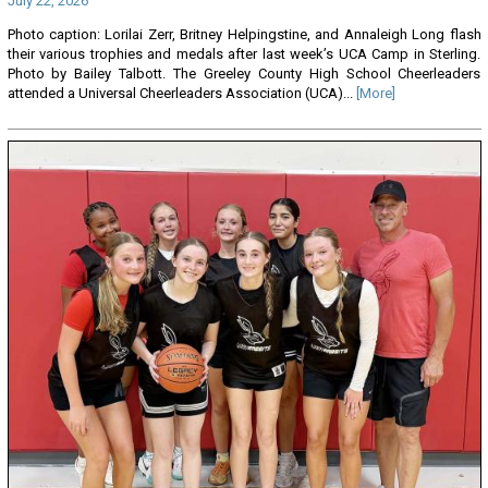
July 22, 2026
Photo caption: Lorilai Zerr, Britney Helpingstine, and Annaleigh Long flash
their various trophies and medals after last week’s UCA Camp in Sterling.
Photo by Bailey Talbott. The Greeley County High School Cheerleaders
attended a Universal Cheerleaders Association (UCA)...
[More]