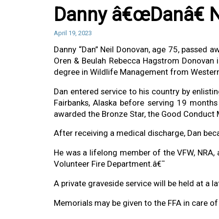
Danny â€œDanâ€ N
April 19, 2023
Danny “Dan” Neil Donovan, age 75, passed aw
Oren & Beulah Rebecca Hagstrom Donovan in
degree in Wildlife Management from Western
Dan entered service to his country by enlist
Fairbanks, Alaska before serving 19 months 
awarded the Bronze Star, the Good Conduct 
After receiving a medical discharge, Dan bec
He was a lifelong member of the VFW, NRA, 
Volunteer Fire Department.â€¯
A private graveside service will be held at a 
Memorials may be given to the FFA in care o