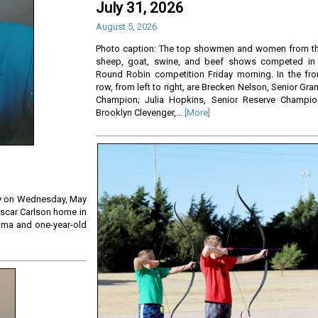
July 31, 2026
August 5, 2026
Photo caption: The top showmen and women from t
sheep, goat, swine, and beef shows competed in
Round Robin competition Friday morning. In the fro
row, from left to right, are Brecken Nelson, Senior Gra
Champion; Julia Hopkins, Senior Reserve Champio
Brooklyn Clevenger,...
[More]
ay on Wednesday, May
 Oscar Carlson home in
lma and one-year-old