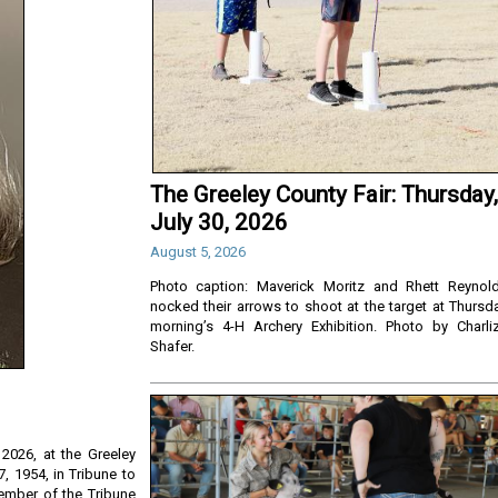
The Greeley County Fair: Thursday,
July 30, 2026
August 5, 2026
Photo caption: Maverick Moritz and Rhett Reynol
nocked their arrows to shoot at the target at Thursd
morning’s 4-H Archery Exhibition. Photo by Charli
Shafer.
2026, at the Greeley
, 1954, in Tribune to
ember of the Tribune