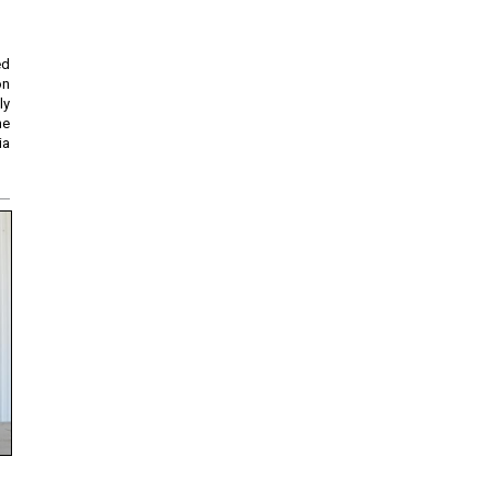
ed
on
ly
he
ia