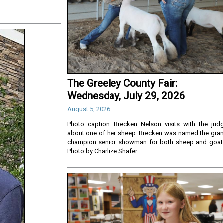
The Greeley County Fair:
Wednesday, July 29, 2026
August 5, 2026
Photo caption: Brecken Nelson visits with the jud
about one of her sheep. Brecken was named the gra
champion senior showman for both sheep and goat
Photo by Charlize Shafer.