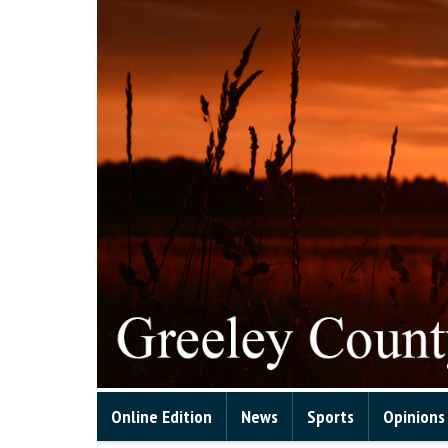
Online Edition
News
Sports
Opinions