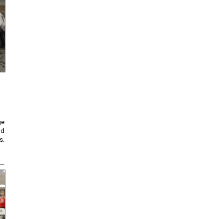
ge
nd
s.