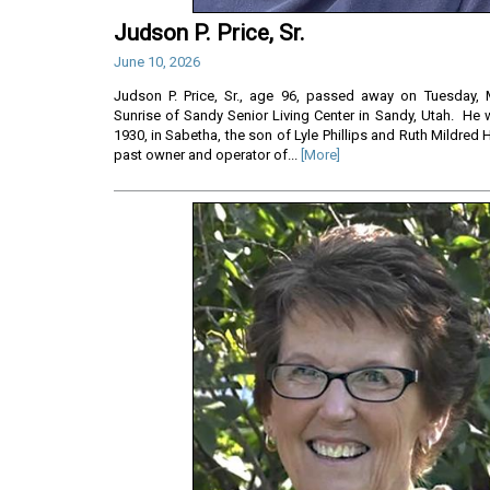
Judson P. Price, Sr.
June 10, 2026
Judson P. Price, Sr., age 96, passed away on Tuesday, 
Sunrise of Sandy Senior Living Center in Sandy, Utah. He 
1930, in Sabetha, the son of Lyle Phillips and Ruth Mildred 
past owner and operator of...
[More]