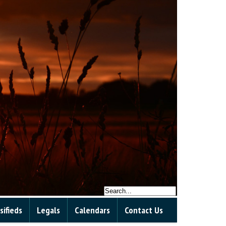
sifieds
Legals
Calendars
Contact Us