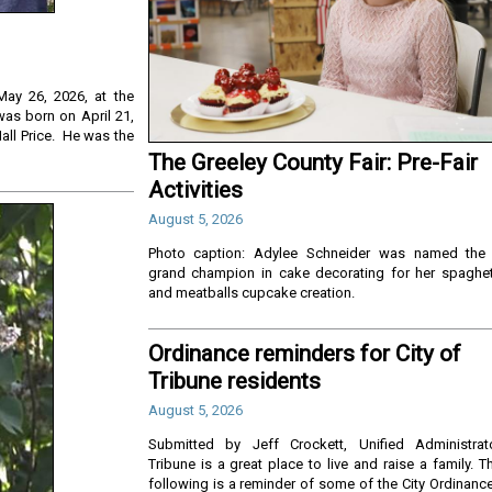
May 26, 2026, at the
was born on April 21,
Hall Price. He was the
The Greeley County Fair: Pre-Fair
Activities
August 5, 2026
Photo caption: Adylee Schneider was named the
grand champion in cake decorating for her spaghet
and meatballs cupcake creation.
Ordinance reminders for City of
Tribune residents
August 5, 2026
Submitted by Jeff Crockett, Unified Administrat
Tribune is a great place to live and raise a family. T
following is a reminder of some of the City Ordinanc