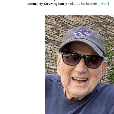
community. Surviving family includes her brother...
[More]