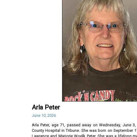
Arla Peter
June 10, 2026
Arla Peter, age 71, passed away on Wednesday, June 3, 
County Hospital in Tribune. She was born on September 17
Lawrence and Marjorie Woelk Peter. She was a lifelong m