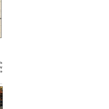
ds
ay
ze