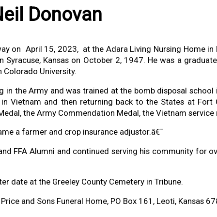
+
eil Donovan
ay on April 15, 2023, at the Adara Living Nursing Home in
 Syracuse, Kansas on October 2, 1947. He was a graduate 
 Colorado University.
ing in the Army and was trained at the bomb disposal school 
in Vietnam and then returning back to the States at Fort 
Medal, the Army Commendation Medal, the Vietnam service
ame a farmer and crop insurance adjustor.â€¯
and FFA Alumni and continued serving his community for ov
later date at the Greeley County Cemetery in Tribune.
f Price and Sons Funeral Home, PO Box 161, Leoti, Kansas 6