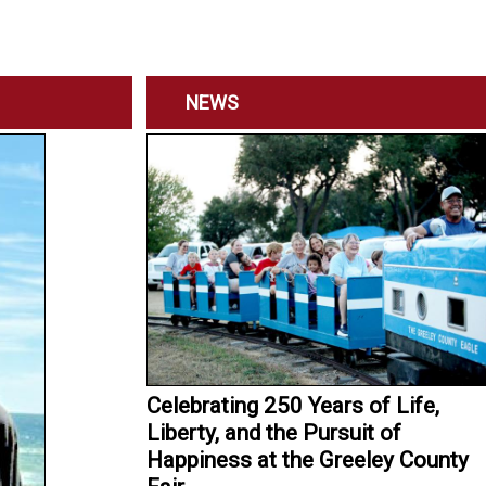
NEWS
Celebrating 250 Years of Life,
Liberty, and the Pursuit of
Happiness at the Greeley County