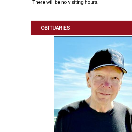
There will be no visiting hours.
OBITUARIES