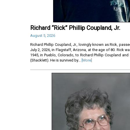
Richard “Rick” Phillip Coupland, Jr.
August 5, 2026
Richard Phillip Coupland, Jr., lovingly known as Rick, pass
July 2, 2026, in Flagstaff, Arizona, at the age of 80. Rick 
1945, in Pueblo, Colorado, to Richard Phillip Coupland and
(Shacklett). He is survived by...
[More]