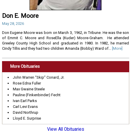
Don E. Moore
May 28, 2026
Don Eugene Moore was born on March 3, 1962, in Tribune. He was the son
of Emmit C. Moore and RoseElla (Kuder) Moore-Graham. He attended
Greeley County High School and graduated in 1980. In 1982, he married
Cindy Tillis and they had two children Amanda (Bobby) Ward of...
[More]
More Obituaries
John Warren “Skip” Conard, Jr.
Rose Edna Fuller
Max Gwaine Steele
Pauline (Finkenbinder) Fecht
Ivan Earl Parks
Carl Levi Evans
David Northrup
Lloyd E. Surprise
View All Obituaries