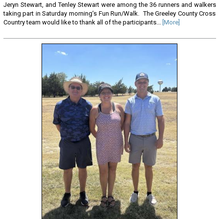
Jeryn Stewart, and Tenley Stewart were among the 36 runners and walkers
taking part in Saturday morning’s Fun Run/Walk. The Greeley County Cross
Country team would like to thank all of the participants...
[More]