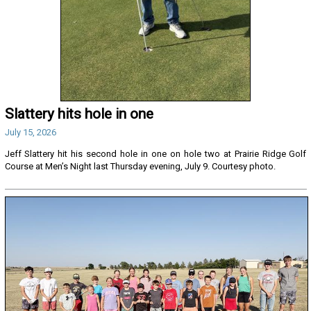
Slattery hits hole in one
July 15, 2026
Jeff Slattery hit his second hole in one on hole two at Prairie Ridge Golf
Course at Men’s Night last Thursday evening, July 9. Courtesy photo.