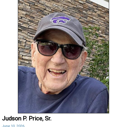
Judson P. Price, Sr.
June 10, 2026