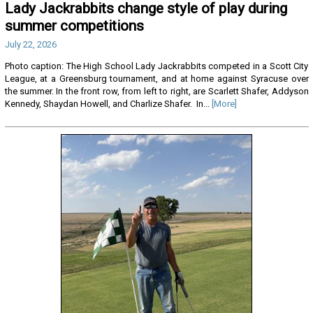
Lady Jackrabbits change style of play during
summer competitions
July 22, 2026
Photo caption: The High School Lady Jackrabbits competed in a Scott City
League, at a Greensburg tournament, and at home against Syracuse over
the summer. In the front row, from left to right, are Scarlett Shafer, Addyson
Kennedy, Shaydan Howell, and Charlize Shafer. In...
[More]