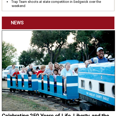
Trap Team shoots at state competition in Sedgwick over the
weekend
NEWS
Celebrating 250 Years of Life, Liberty, and the