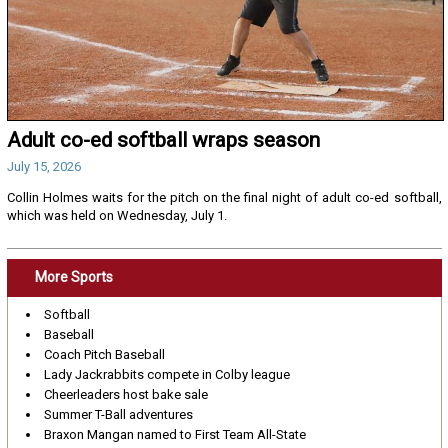
Adult co-ed softball wraps season
July 15, 2026
Collin Holmes waits for the pitch on the final night of adult co-ed softball,
which was held on Wednesday, July 1.
More Sports
Softball
Baseball
Coach Pitch Baseball
Lady Jackrabbits compete in Colby league
Cheerleaders host bake sale
Summer T-Ball adventures
Braxon Mangan named to First Team All-State