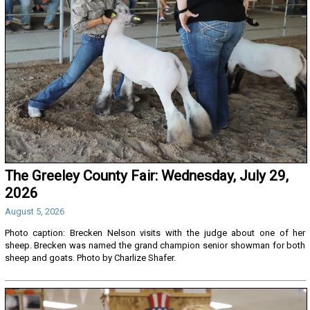
The Greeley County Fair: Wednesday, July 29,
2026
August 5, 2026
Photo caption: Brecken Nelson visits with the judge about one of her
sheep. Brecken was named the grand champion senior showman for both
sheep and goats. Photo by Charlize Shafer.