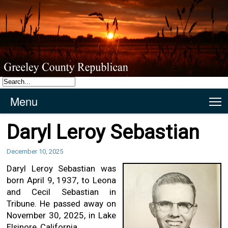
Menu
T
Daryl Leroy Sebastian
December 10, 2025
Daryl Leroy Sebastian was
born April 9, 1937, to Leona
and Cecil Sebastian in
Tribune. He passed away on
November 30, 2025, in Lake
Elsinore, California.