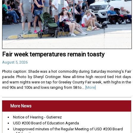
Fair week temperatures remain toasty
August 5, 2026
Photo caption: Shade was a hot commodity during Saturday morning’s Fair
parade. Photo by Sheryl Crotinger. New all-time high record tied Hot days
and warm nights were on tap for Greeley County Fair week, with highs in the
mid 90s and 100s and lows ranging from 58 to...
[More]
More News
Notice of Hearing - Gutierrez
USD #200 Board of Education Agenda
Unapproved minutes of the Regular Meeting of USD #200 Board