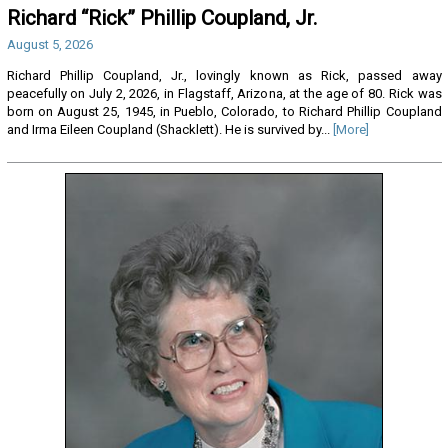
Richard “Rick” Phillip Coupland, Jr.
August 5, 2026
Richard Phillip Coupland, Jr., lovingly known as Rick, passed away
peacefully on July 2, 2026, in Flagstaff, Arizona, at the age of 80. Rick was
born on August 25, 1945, in Pueblo, Colorado, to Richard Phillip Coupland
and Irma Eileen Coupland (Shacklett). He is survived by...
[More]