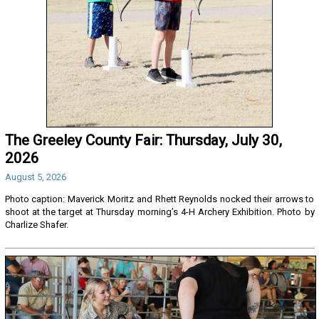
The Greeley County Fair: Thursday, July 30,
2026
August 5, 2026
Photo caption: Maverick Moritz and Rhett Reynolds nocked their arrows to
shoot at the target at Thursday morning’s 4-H Archery Exhibition. Photo by
Charlize Shafer.