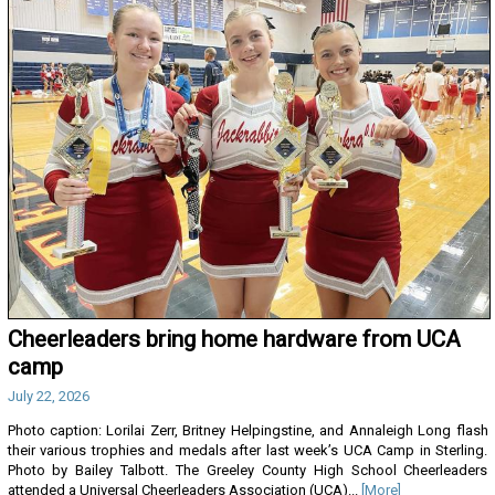
Cheerleaders bring home hardware from UCA
camp
July 22, 2026
Photo caption: Lorilai Zerr, Britney Helpingstine, and Annaleigh Long flash
their various trophies and medals after last week’s UCA Camp in Sterling.
Photo by Bailey Talbott. The Greeley County High School Cheerleaders
attended a Universal Cheerleaders Association (UCA)...
[More]