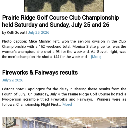
Prairie Ridge Golf Course Club Championship
held Saturday and Sunday, July 25 and 26
by Kelli Govert |
July 29, 2026
Photo caption: Mike Mishler, left, won the seniors division in the Club
Championship with a 162 weekend total. Monica Slattery, center, was the
women’s champion; she shot a 93 for the weekend. AJ Govert, right, was
the men’s champion. He shot a 144 for the weekend....
[More]
Fireworks & Fairways results
July 29, 2026
Editor’s note: I apologize for the delay in sharing these results from the
Fourth of July. On Saturday, July 4, the Prairie Ridge Golf Course hosted a
two-person scramble titled Fireworks and Fairways. Winners were as
follows: Championship Flight First...
[More]