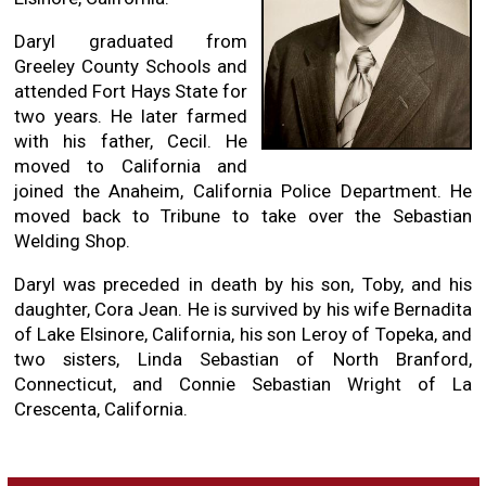
Daryl graduated from
Greeley County Schools and
attended Fort Hays State for
two years. He later farmed
with his father, Cecil. He
moved to California and
joined the Anaheim, California Police Department. He
moved back to Tribune to take over the Sebastian
Welding Shop.
Daryl was preceded in death by his son, Toby, and his
daughter, Cora Jean. He is survived by his wife Bernadita
of Lake Elsinore, California, his son Leroy of Topeka, and
two sisters, Linda Sebastian of North Branford,
Connecticut, and Connie Sebastian Wright of La
Crescenta, California.