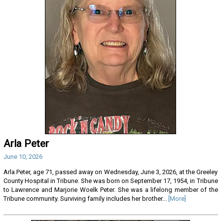
Arla Peter
June 10, 2026
Arla Peter, age 71, passed away on Wednesday, June 3, 2026, at the Greeley
County Hospital in Tribune. She was born on September 17, 1954, in Tribune
to Lawrence and Marjorie Woelk Peter. She was a lifelong member of the
Tribune community. Surviving family includes her brother...
[More]