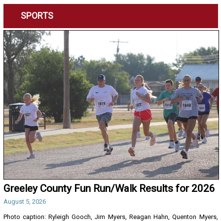
SPORTS
Greeley County Fun Run/Walk Results for 2026
August 5, 2026
Photo caption: Ryleigh Gooch, Jim Myers, Reagan Hahn, Quenton Myers,