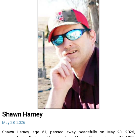
Shawn Harney
May 28, 2026
Shawn Harney, age 61, passed away peacefully on May 23, 2026,