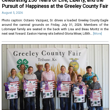
Pursuit of Happiness at the Greeley County Fair
August 5, 2026
Photo caption: Octavio Vazquez, Sr. drives a loaded Greeley County Eagle
around the carnival grounds on Friday, July 31, 2026. Members of the
Lobmeyer family are seated in the back with Lisa and Beau Moritz in the
next seat foward. Easton Harney sits behind Gloria Miser, Lillith...
[More]