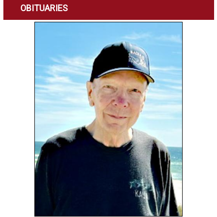
OBITUARIES