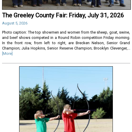
The Greeley County Fair: Friday, July 31, 2026
August 5, 2026
Photo caption: The top showmen and women from the sheep, goat, swine,
and beef shows competed in a Round Robin competition Friday morning.
In the front row, from left to right, are Brecken Nelson, Senior Grand
Champion; Julia Hopkins, Senior Reserve Champion; Brooklyn Clevenger,...
[More]