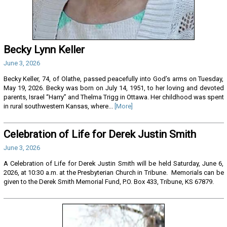
Becky Lynn Keller
June 3, 2026
Becky Keller, 74, of Olathe, passed peacefully into God’s arms on Tuesday,
May 19, 2026. Becky was born on July 14, 1951, to her loving and devoted
parents, Israel “Harry” and Thelma Trigg in Ottawa. Her childhood was spent
in rural southwestern Kansas, where...
[More]
Celebration of Life for Derek Justin Smith
June 3, 2026
A Celebration of Life for Derek Justin Smith will be held Saturday, June 6,
2026, at 10:30 a.m. at the Presbyterian Church in Tribune. Memorials can be
given to the Derek Smith Memorial Fund, P.O. Box 433, Tribune, KS 67879.