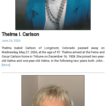
Thelma I. Carlson
June 24, 2026
Thelma Isabel Carlson of Longmont, Colorado passed away on
Wednesday, May 27, 2026, at the age of 97. Thelma arrived at the Ferne and
Oscar Carlson home in Tribune on December 16, 1928. She joined two-year-
old Selma and one-year-old Velma. In the following two years both John...
[More]