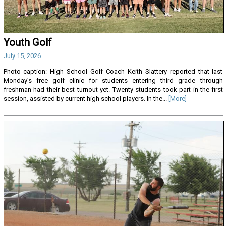
Youth Golf
July 15, 2026
Photo caption: High School Golf Coach Keith Slattery reported that last
Monday’s free golf clinic for students entering third grade through
freshman had their best turnout yet. Twenty students took part in the first
session, assisted by current high school players. In the...
[More]