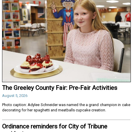
The Greeley County Fair: Pre-Fair Activities
August 5, 2026
Photo caption: Adylee Schneider was named the a grand champion in cake
decorating for her spaghetti and meatballs cupcake creation.
Ordinance reminders for City of Tribune