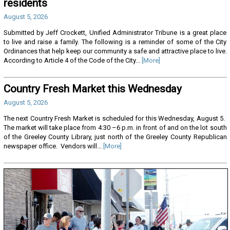
residents
August 5, 2026
Submitted by Jeff Crockett, Unified Administrator Tribune is a great place
to live and raise a family. The following is a reminder of some of the City
Ordinances that help keep our community a safe and attractive place to live.
According to Article 4 of the Code of the City...
[More]
Country Fresh Market this Wednesday
August 5, 2026
The next Country Fresh Market is scheduled for this Wednesday, August 5.
The market will take place from 4:30 –6 p.m. in front of and on the lot south
of the Greeley County Library, just north of the Greeley County Republican
newspaper office. Vendors will...
[More]