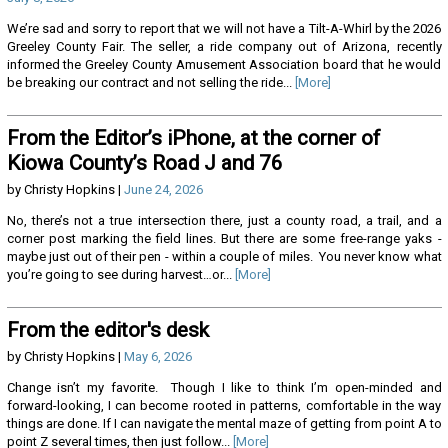
We’re sad and sorry to report that we will not have a Tilt-A-Whirl by the 2026
Greeley County Fair. The seller, a ride company out of Arizona, recently
informed the Greeley County Amusement Association board that he would
be breaking our contract and not selling the ride...
[More]
From the Editor’s iPhone, at the corner of
Kiowa County’s Road J and 76
by Christy Hopkins |
June 24, 2026
No, there’s not a true intersection there, just a county road, a trail, and a
corner post marking the field lines. But there are some free-range yaks -
maybe just out of their pen - within a couple of miles. You never know what
you’re going to see during harvest…or...
[More]
From the editor's desk
by Christy Hopkins |
May 6, 2026
Change isn’t my favorite. Though I like to think I’m open-minded and
forward-looking, I can become rooted in patterns, comfortable in the way
things are done. If I can navigate the mental maze of getting from point A to
point Z several times, then just follow...
[More]