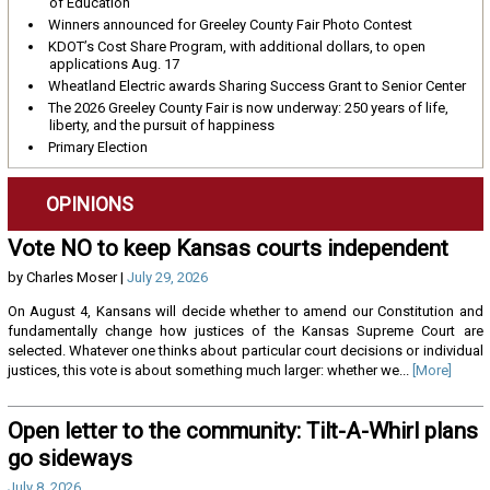
of Education
Winners announced for Greeley County Fair Photo Contest
KDOT’s Cost Share Program, with additional dollars, to open
applications Aug. 17
Wheatland Electric awards Sharing Success Grant to Senior Center
The 2026 Greeley County Fair is now underway: 250 years of life,
liberty, and the pursuit of happiness
Primary Election
OPINIONS
Vote NO to keep Kansas courts independent
by Charles Moser |
July 29, 2026
On August 4, Kansans will decide whether to amend our Constitution and
fundamentally change how justices of the Kansas Supreme Court are
selected. Whatever one thinks about particular court decisions or individual
justices, this vote is about something much larger: whether we...
[More]
Open letter to the community: Tilt-A-Whirl plans
go sideways
July 8, 2026