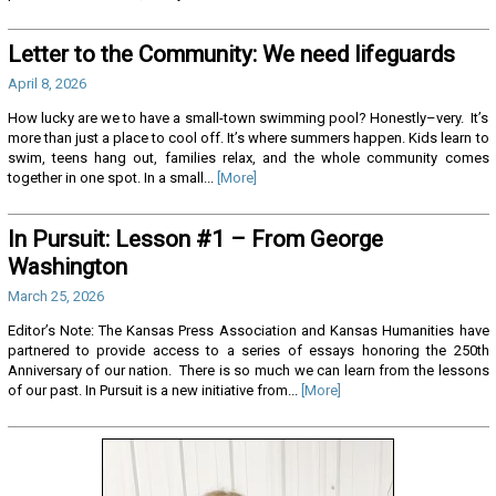
Letter to the Community: We need lifeguards
April 8, 2026
How lucky are we to have a small-town swimming pool? Honestly–very. It’s
more than just a place to cool off. It’s where summers happen. Kids learn to
swim, teens hang out, families relax, and the whole community comes
together in one spot. In a small...
[More]
In Pursuit: Lesson #1 – From George
Washington
March 25, 2026
Editor’s Note: The Kansas Press Association and Kansas Humanities have
partnered to provide access to a series of essays honoring the 250th
Anniversary of our nation. There is so much we can learn from the lessons
of our past. In Pursuit is a new initiative from...
[More]