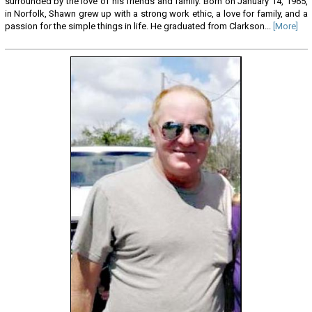
surrounded by the love of his friends and family. Born on January 14, 1965,
in Norfolk, Shawn grew up with a strong work ethic, a love for family, and a
passion for the simple things in life. He graduated from Clarkson...
[More]