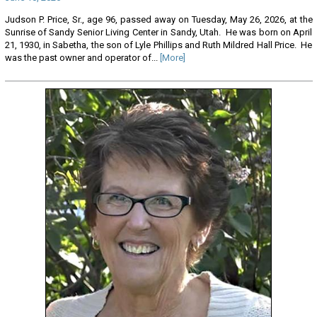
Judson P. Price, Sr., age 96, passed away on Tuesday, May 26, 2026, at the
Sunrise of Sandy Senior Living Center in Sandy, Utah. He was born on April
21, 1930, in Sabetha, the son of Lyle Phillips and Ruth Mildred Hall Price. He
was the past owner and operator of...
[More]